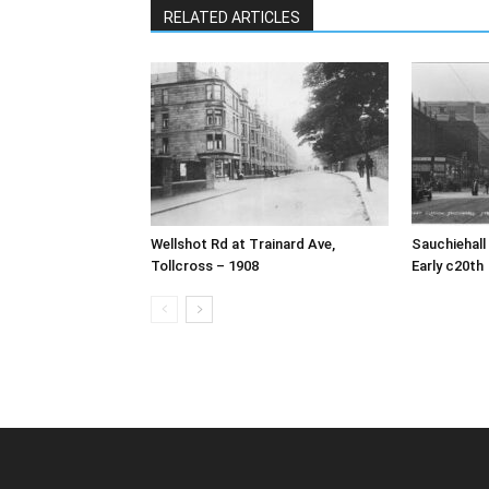
RELATED ARTICLES
Wellshot Rd at Trainard Ave,
Sauchiehall
Tollcross – 1908
Early c20th