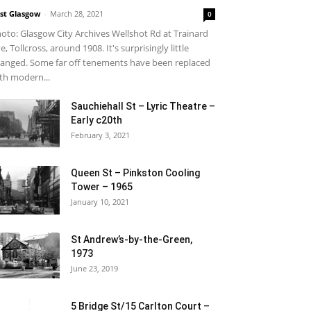
st Glasgow
-
March 28, 2021
0
oto: Glasgow City Archives Wellshot Rd at Trainard
e, Tollcross, around 1908. It's surprisingly little
anged. Some far off tenements have been replaced
th modern...
Sauchiehall St – Lyric Theatre –
Early c20th
February 3, 2021
Queen St – Pinkston Cooling
Tower – 1965
January 10, 2021
St Andrew’s-by-the-Green,
1973
June 23, 2019
5 Bridge St/15 Carlton Court –