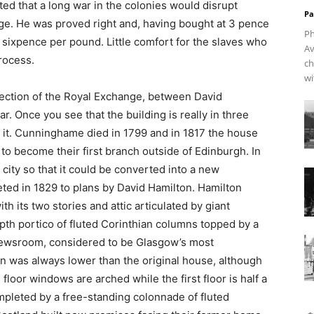
d that a long war in the colonies would disrupt
Pa
age. He was proved right and, having bought at 3 pence
Ph
d sixpence per pound. Little comfort for the slaves who
Av
process.
ch
wi
 section of the Royal Exchange, between David
ar. Once you see that the building is really in three
e it. Cunninghame died in 1799 and in 1817 the house
to become their first branch outside of Edinburgh. In
 city so that it could be converted into a new
ed in 1829 to plans by David Hamilton. Hamilton
h its two stories and attic articulated by giant
epth portico of fluted Corinthian columns topped by a
 newsroom, considered to be Glasgow’s most
ion was always lower than the original house, although
floor windows are arched while the first floor is half a
mpleted by a free-standing colonnade of fluted