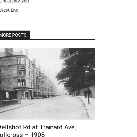
Uncategorized
West End
MORE POSTS
ellshot Rd at Trainard Ave,
ollcross – 1908