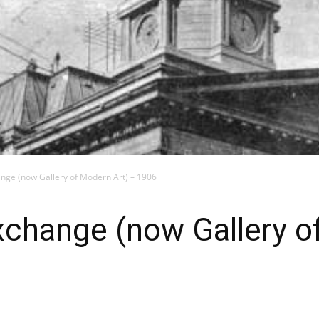
nge (now Gallery of Modern Art) – 1906
xchange (now Gallery o