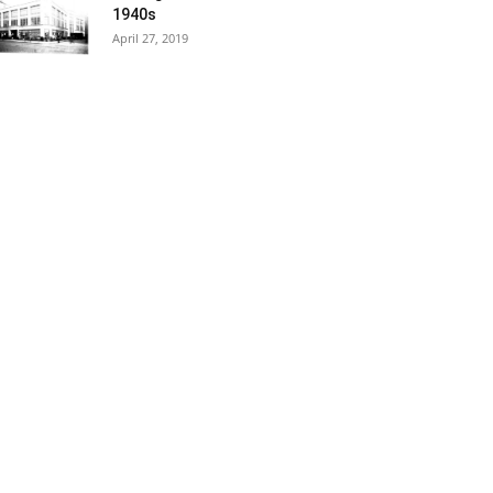
1940s
April 27, 2019