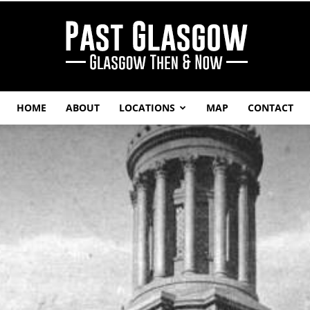
HOME
ABOUT
LOCATIONS
MAP
CONTACT
Past
Glasgow