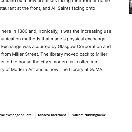
Scotland built new premises facing their former home
taurant at the front, and All Saints facing onto
ere in 1880 and, ironically, it was the increasing use
munication methods that made a physical exchange
al Exchange was acquired by Glasgow Corporation and
 from Miller Street. The library moved back to Miller
erted to house the city’s modern art collection.
llery of Modern Art and is now The Library at GoMA.
oyal exchange square
tobacco merchant
william cunninghame