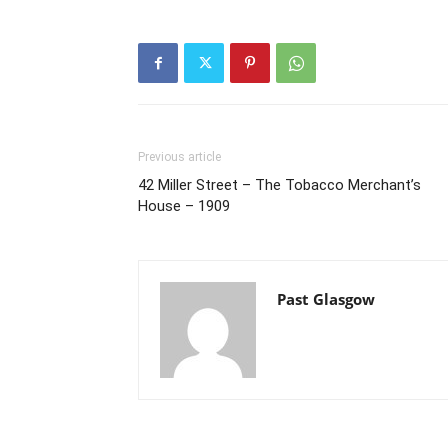
Previous article
42 Miller Street – The Tobacco Merchant’s
House – 1909
Past Glasgow