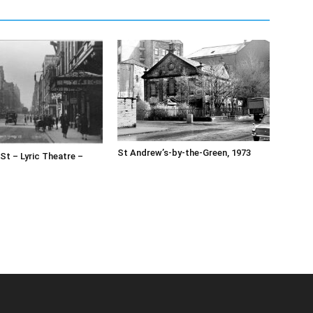
St Andrew’s-by-the-Green, 1973
 St – Lyric Theatre –