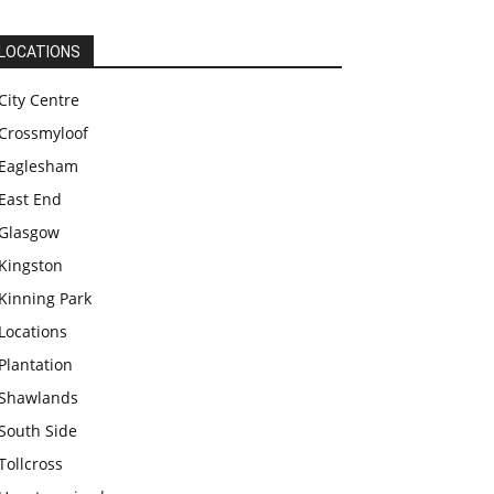
LOCATIONS
City Centre
Crossmyloof
Eaglesham
East End
Glasgow
Kingston
Kinning Park
Locations
Plantation
Shawlands
South Side
Tollcross