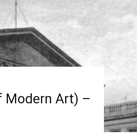
f Modern Art) –