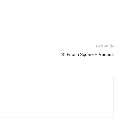
Next article
St Enoch Square – Various