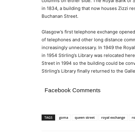
columns on either side. The Royal Bank of 
in 1834, a building that now houses Zizzi res
Buchanan Street.
Glasgow’s first telephone exchange opened h
of telephones and other long distance com
increasingly unnecessary. In 1949 the Roy
in 1954 Stirling’s Library was relocated here
Street in 1994 so the building could be conv
Stirling’s Library finally returned to the Ga
Facebook Comments
TAGS
goma
queen street
royal exchange
r