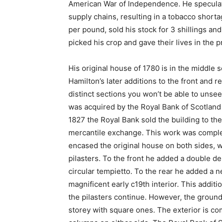
American War of Independence. He speculate
supply chains, resulting in a tobacco short
per pound, sold his stock for 3 shillings an
picked his crop and gave their lives in the 
His original house of 1780 is in the middle
Hamilton’s later additions to the front and re
distinct sections you won’t be able to unse
was acquired by the Royal Bank of Scotland 
1827 the Royal Bank sold the building to the
mercantile exchange. This work was complet
encased the original house on both sides, wit
pilasters. To the front he added a double d
circular tempietto. To the rear he added a
magnificent early c19th interior. This addit
the pilasters continue. However, the ground 
storey with square ones. The exterior is co