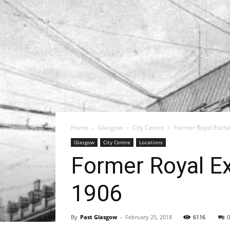
Home
Glasgow
City Centre
Former Royal Excha
Glasgow
City Centre
Locations
Former Royal E
1906
By
Past Glasgow
-
February 25, 2018
6116
0