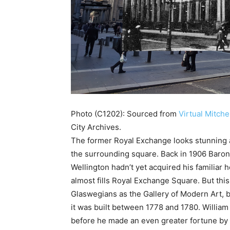
Photo (C1202): Sourced from
Virtual Mitche
City Archives.
The former Royal Exchange looks stunning ag
the surrounding square. Back in 1906 Baron 
Wellington hadn’t yet acquired his familiar 
almost fills Royal Exchange Square. But this 
Glaswegians as the Gallery of Modern Art, b
it was built between 1778 and 1780. Willi
before he made an even greater fortune by 