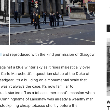
ll
and reproduced with the kind permission of Glasgow
ainst a blue winter sky as it rises majestically over
Carlo Marochetti’s equestrian statue of the Duke of
headgear. It’s a building on a monumental scale that
wasn’t always the case. It’s now familiar to
ut it started off as a tobacco merchant’s mansion when
am Cunninghame of Lainshaw was already a wealthy man
W
stockpiling cheap tobacco shortly before the
T