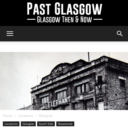
Past
Glasgow
Home
Locations
Glasgow
Locations
Glasgow
South Side
Shawlands