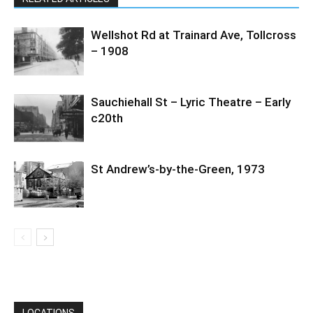
Wellshot Rd at Trainard Ave, Tollcross
– 1908
Sauchiehall St – Lyric Theatre – Early
c20th
St Andrew’s-by-the-Green, 1973