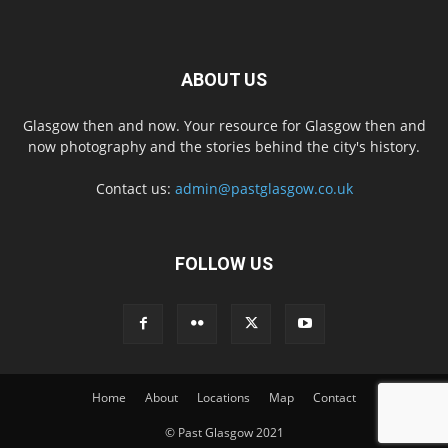
ABOUT US
Glasgow then and now. Your resource for Glasgow then and
now photography and the stories behind the city's history.
Contact us:
admin@pastglasgow.co.uk
FOLLOW US
Home
About
Locations
Map
Contact
© Past Glasgow 2021