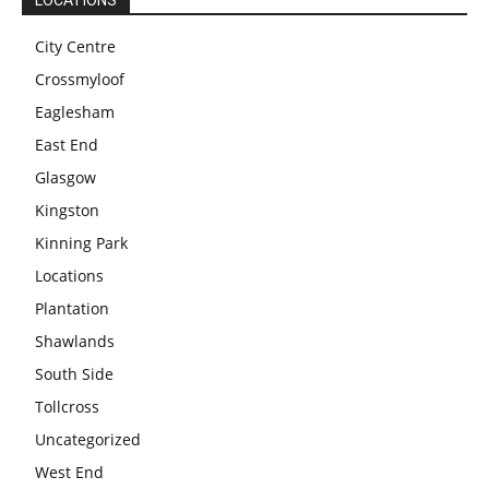
LOCATIONS
City Centre
Crossmyloof
Eaglesham
East End
Glasgow
Kingston
Kinning Park
Locations
Plantation
Shawlands
South Side
Tollcross
Uncategorized
West End