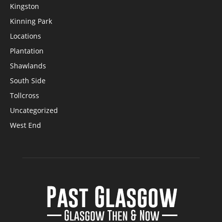
Kingston
Kinning Park
Locations
Plantation
Shawlands
South Side
Tollcross
Uncategorized
West End