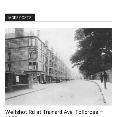
MORE POSTS
Wellshot Rd at Trainard Ave, Tollcross –