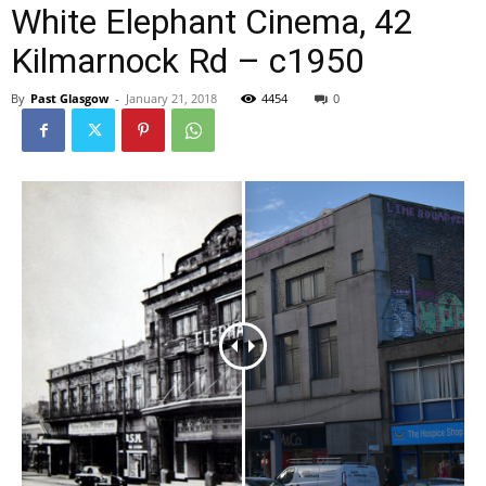
White Elephant Cinema, 42
Kilmarnock Rd – c1950
By
Past Glasgow
-
January 21, 2018
4454
0