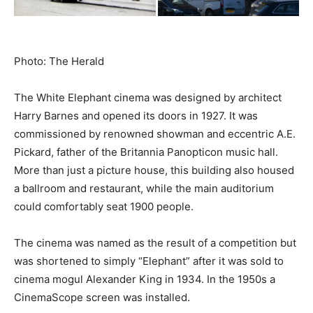
Photo: The Herald
The White Elephant cinema was designed by architect
Harry Barnes and opened its doors in 1927. It was
commissioned by renowned showman and eccentric A.E.
Pickard, father of the Britannia Panopticon music hall.
More than just a picture house, this building also housed
a ballroom and restaurant, while the main auditorium
could comfortably seat 1900 people.
The cinema was named as the result of a competition but
was shortened to simply “Elephant” after it was sold to
cinema mogul Alexander King in 1934. In the 1950s a
CinemaScope screen was installed.