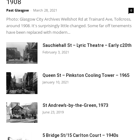
1908
Past Glasgow
-
March 28, 2021
0
Photo: Glasgow City Archives Wellshot Rd at Trainard Ave, Tollcross,
around 1908. It's surprisingly little changed. Some far off tenements
have been replaced with modern...
Sauchiehall St – Lyric Theatre – Early c20th
February 3, 2021
Queen St – Pinkston Cooling Tower – 1965
January 10, 2021
St Andrew’s-by-the-Green, 1973
June 23, 2019
5 Bridge St/15 Carlton Court – 1940s