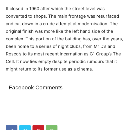
It closed in 1960 after which the street level was
converted to shops. The main frontage was resurfaced
and cut down in a crude attempt at modernisation. The
original finish was more like the left hand side of the
complex. This portion of the building has, over the years,
been home to a series of night clubs, from Mr D’s and
Rosco’s to its most recent incarnation as G1 Group’s The
Cell. It now lies empty despite periodic rumours that it
might return to its former use as a cinema.
Facebook Comments