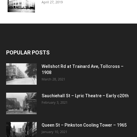
April 27, 2019
POPULAR POSTS
Wellshot Rd at Trainard Ave, Tollcross –
1908
March 28, 2021
Sauchiehall St – Lyric Theatre – Early c20th
February 3, 2021
Queen St – Pinkston Cooling Tower – 1965
January 10, 2021