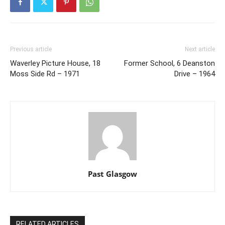
Previous article
Next article
Waverley Picture House, 18
Former School, 6 Deanston
Moss Side Rd – 1971
Drive – 1964
Past Glasgow
RELATED ARTICLES