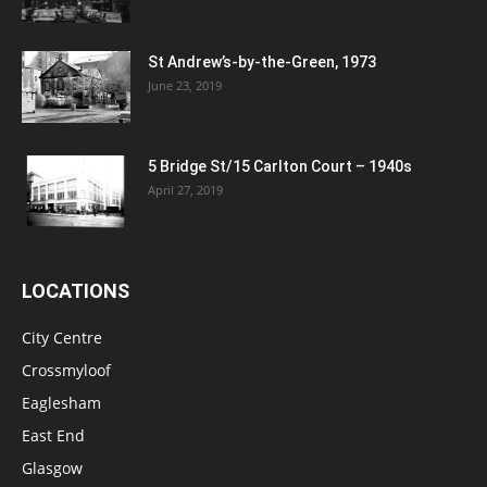
St Andrew’s-by-the-Green, 1973
June 23, 2019
5 Bridge St/15 Carlton Court – 1940s
April 27, 2019
LOCATIONS
City Centre
Crossmyloof
Eaglesham
East End
Glasgow