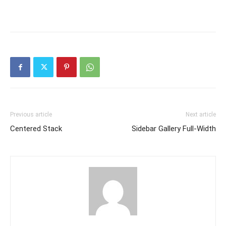
Previous article
Next article
Centered Stack
Sidebar Gallery Full-Width