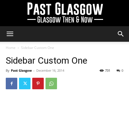
Past
Home
Sidebar Custom One
Sidebar Custom One
Glasgow
By
Past Glasgow
-
December 16, 2014
731
0