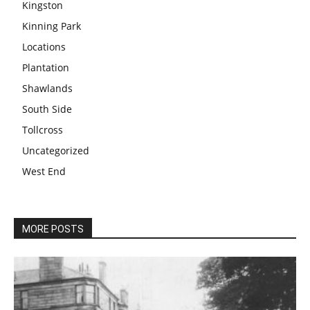
Kingston
Kinning Park
Locations
Plantation
Shawlands
South Side
Tollcross
Uncategorized
West End
MORE POSTS