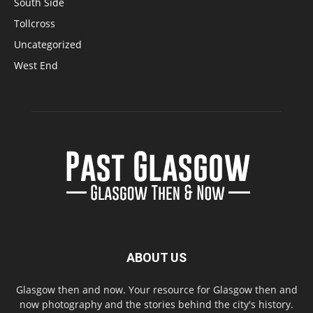
South Side
Tollcross
Uncategorized
West End
ABOUT US
Glasgow then and now. Your resource for Glasgow then and
now photography and the stories behind the city's history.