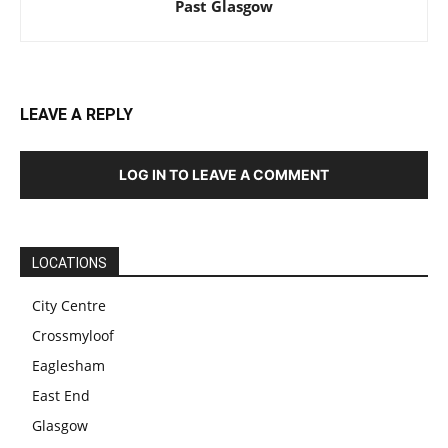
Past Glasgow
LEAVE A REPLY
LOG IN TO LEAVE A COMMENT
LOCATIONS
City Centre
Crossmyloof
Eaglesham
East End
Glasgow