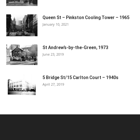
Queen St – Pinkston Cooling Tower – 1965
January 10, 2021
St Andrew’s-by-the-Green, 1973
June 23, 2019
5 Bridge St/15 Carlton Court – 1940s
April 27, 2019