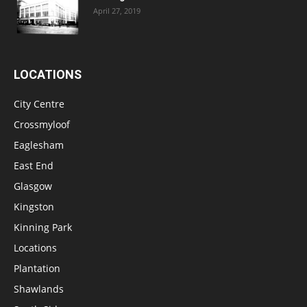
April 27, 2019
LOCATIONS
City Centre
Crossmyloof
Eaglesham
East End
Glasgow
Kingston
Kinning Park
Locations
Plantation
Shawlands