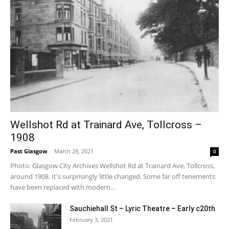
Wellshot Rd at Trainard Ave, Tollcross –
1908
Past Glasgow
-
March 28, 2021
0
Photo: Glasgow City Archives Wellshot Rd at Trainard Ave, Tollcross,
around 1908. It's surprisingly little changed. Some far off tenements
have been replaced with modern...
Sauchiehall St – Lyric Theatre – Early c20th
February 3, 2021