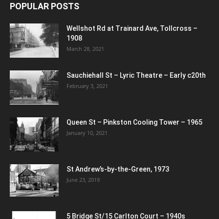
POPULAR POSTS
Wellshot Rd at Trainard Ave, Tollcross –
1908
March 28, 2021
Sauchiehall St – Lyric Theatre – Early c20th
February 3, 2021
Queen St – Pinkston Cooling Tower – 1965
January 10, 2021
St Andrew’s-by-the-Green, 1973
June 23, 2019
5 Bridge St/15 Carlton Court – 1940s