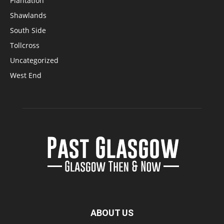
Plantation
Shawlands
South Side
Tollcross
Uncategorized
West End
ABOUT US