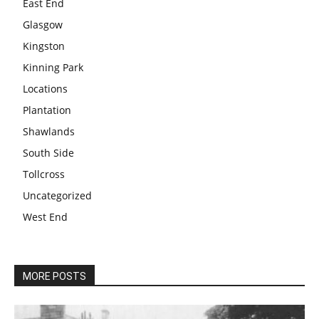
East End
Glasgow
Kingston
Kinning Park
Locations
Plantation
Shawlands
South Side
Tollcross
Uncategorized
West End
MORE POSTS