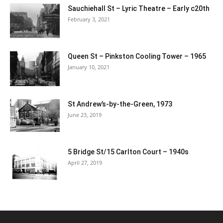
Sauchiehall St – Lyric Theatre – Early c20th
February 3, 2021
Queen St – Pinkston Cooling Tower – 1965
January 10, 2021
St Andrew’s-by-the-Green, 1973
June 23, 2019
5 Bridge St/15 Carlton Court – 1940s
April 27, 2019