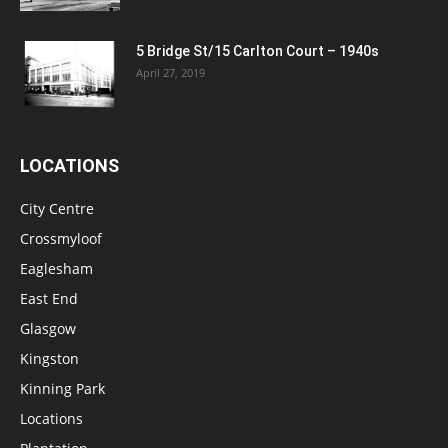
5 Bridge St/15 Carlton Court – 1940s
April 27, 2019
LOCATIONS
City Centre
Crossmyloof
Eaglesham
East End
Glasgow
Kingston
Kinning Park
Locations