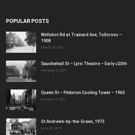
POPULAR POSTS
Wellshot Rd at Trainard Ave, Tollcross –
1908
March 28, 2021
Sauchiehall St – Lyric Theatre – Early c20th
February 3, 2021
Queen St – Pinkston Cooling Tower – 1965
January 10, 2021
St Andrew’s-by-the-Green, 1973
June 23, 2019