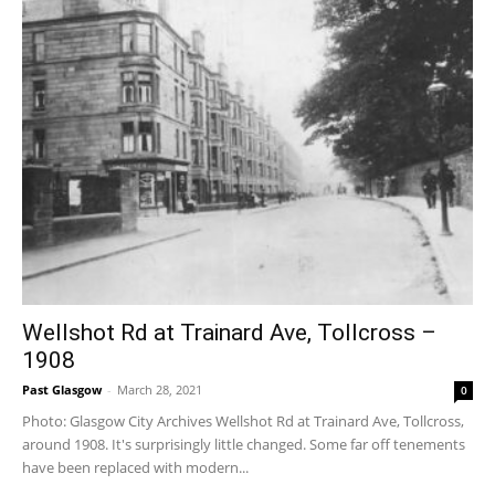
Wellshot Rd at Trainard Ave, Tollcross –
1908
Past Glasgow
-
March 28, 2021
0
Photo: Glasgow City Archives Wellshot Rd at Trainard Ave, Tollcross,
around 1908. It's surprisingly little changed. Some far off tenements
have been replaced with modern...