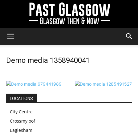
Past
Demo media 1358940041
Glasgow
LOCATIONS
City Centre
Crossmyloof
Eaglesham